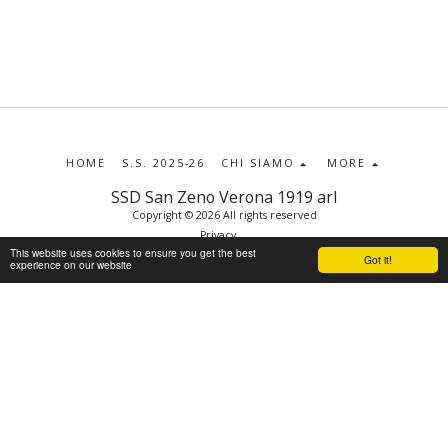
HOME
S.S. 2025-26
CHI SIAMO
MORE
SSD San Zeno Verona 1919 arl
Copyright © 2026 All rights reserved
Privacy
This website uses cookies to ensure you get the best
Got it!
experience on our website
SUBSCRIBE