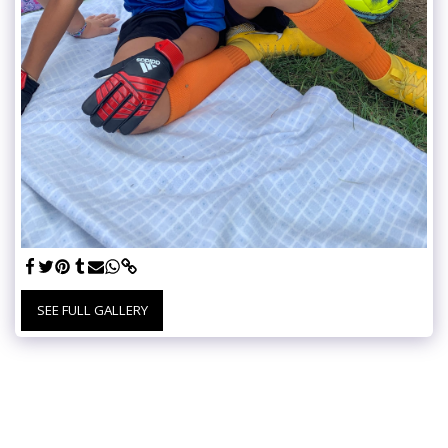
SEE FULL GALLERY