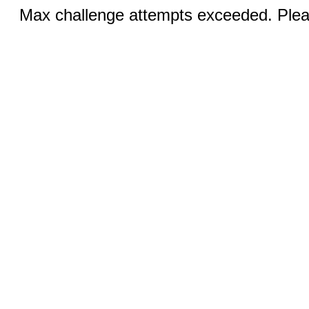
Max challenge attempts exceeded. Pleas