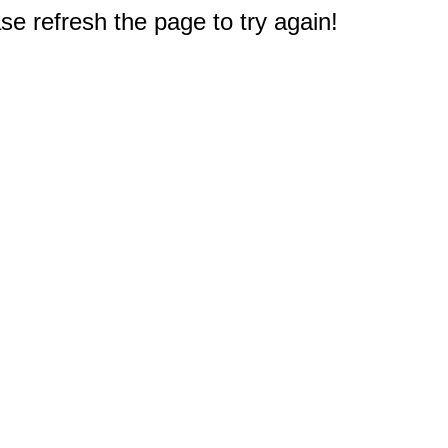
e refresh the page to try again!