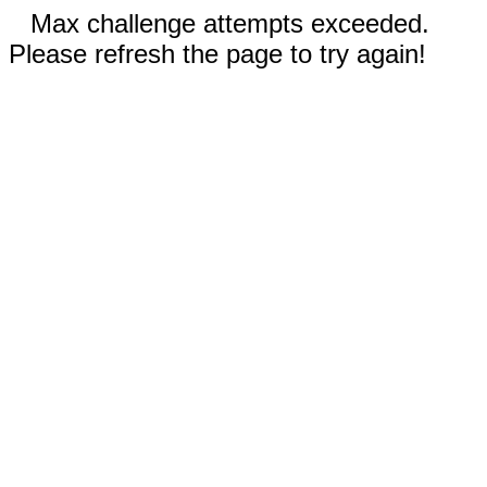
Max challenge attempts exceeded.
Please refresh the page to try again!