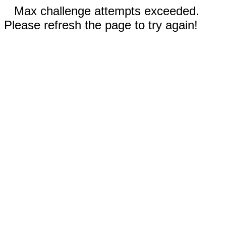
Max challenge attempts exceeded.
Please refresh the page to try again!