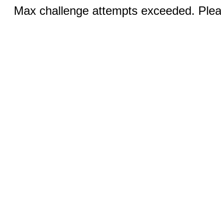
Max challenge attempts exceeded. Pleas