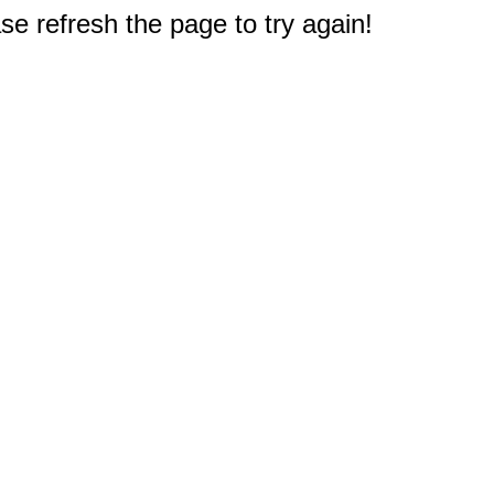
e refresh the page to try again!