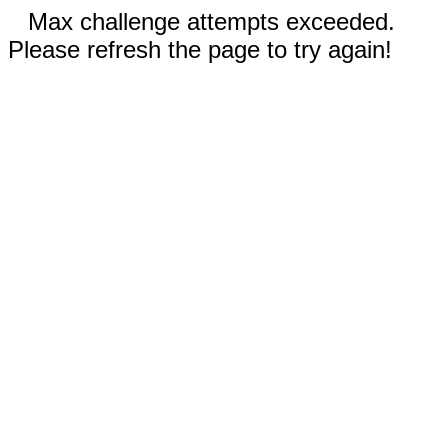
Max challenge attempts exceeded.
Please refresh the page to try again!