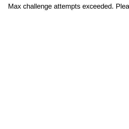
Max challenge attempts exceeded. Pleas