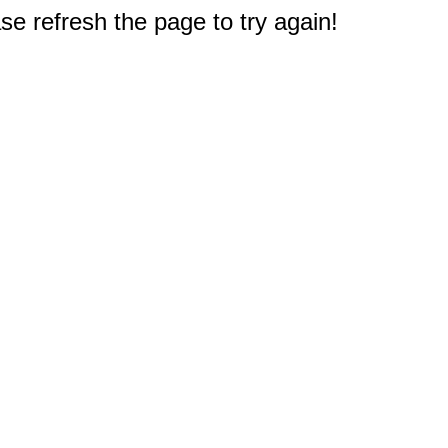
e refresh the page to try again!