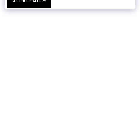
SEE FULL GALLERY