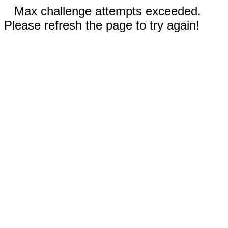
Max challenge attempts exceeded.
Please refresh the page to try again!