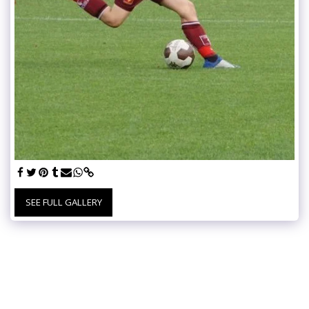
SEE FULL GALLERY