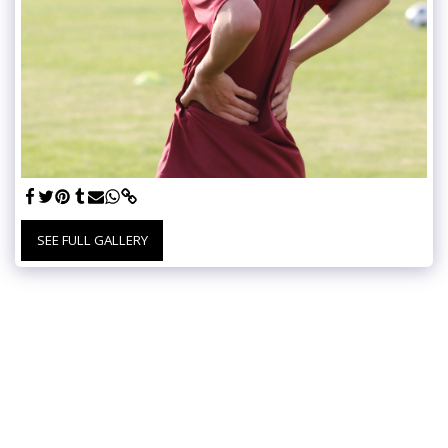
SEE FULL GALLERY