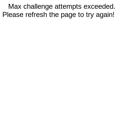
Max challenge attempts exceeded.
Please refresh the page to try again!