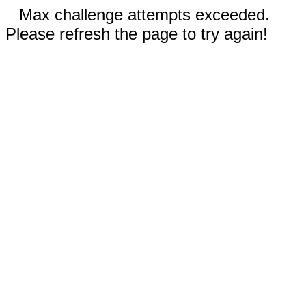
Max challenge attempts exceeded.
Please refresh the page to try again!