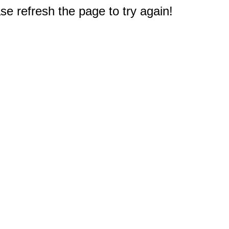
e refresh the page to try again!