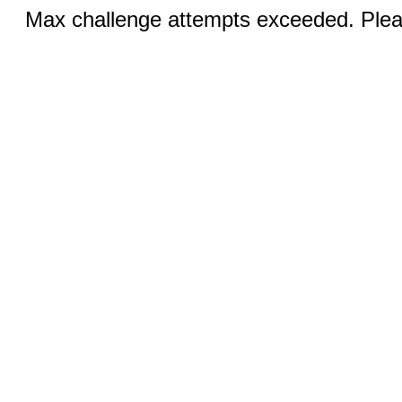
Max challenge attempts exceeded. Pleas