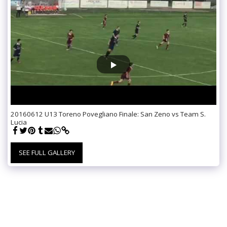
20160612 U13 Toreno Povegliano Finale: San Zeno vs Team S.
Lucia
SEE FULL GALLERY