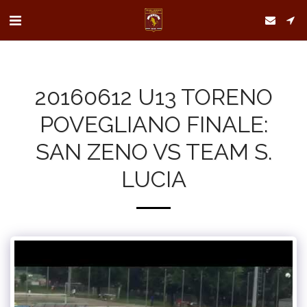
20160612 U13 TORENO
POVEGLIANO FINALE:
SAN ZENO VS TEAM S.
LUCIA