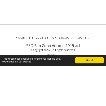
HOME
S.S. 2025-26
CHI SIAMO
MORE
SSD San Zeno Verona 1919 arl
Copyright © 2026 All rights reserved
Privacy
This website uses cookies to ensure you get the best
Got it!
experience on our website
SUBSCRIBE