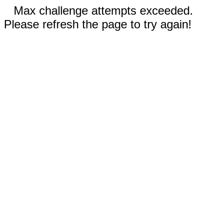
Max challenge attempts exceeded.
Please refresh the page to try again!