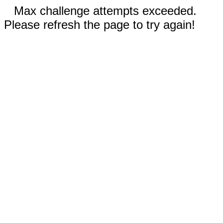
Max challenge attempts exceeded.
Please refresh the page to try again!