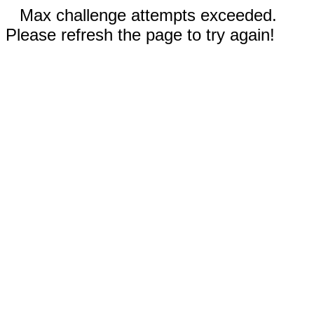
Max challenge attempts exceeded.
Please refresh the page to try again!